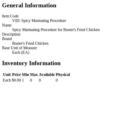
General Information
Item Code
VID: Spicy Marinating Procedure
Name
Spicy Marinating Procedure for Buster's Fried Chicken
Description
Brand
Buster's Fried Chicken
Base Unit of Measure
Each (EA)
Inventory Information
Unit
Price
Min
Max
Available
Physical
Each
$0.00
1
0
0
0