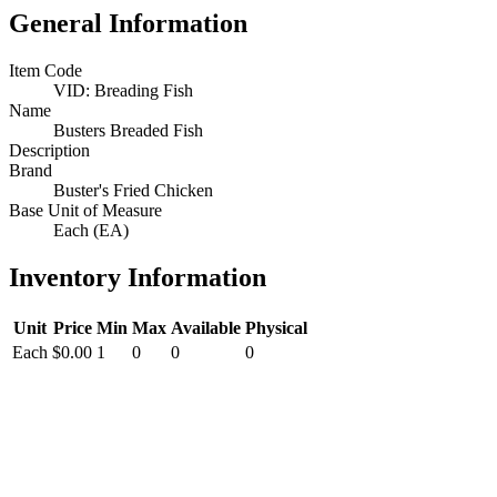
General Information
Item Code
VID: Breading Fish
Name
Busters Breaded Fish
Description
Brand
Buster's Fried Chicken
Base Unit of Measure
Each (EA)
Inventory Information
Unit
Price
Min
Max
Available
Physical
Each
$0.00
1
0
0
0