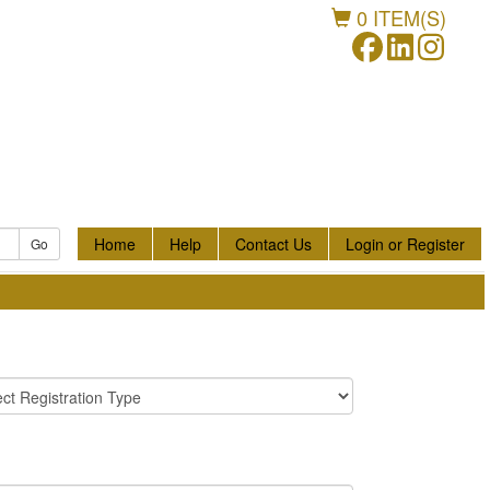
0
ITEM(S)
Home
Help
Contact Us
Login or Register
Go