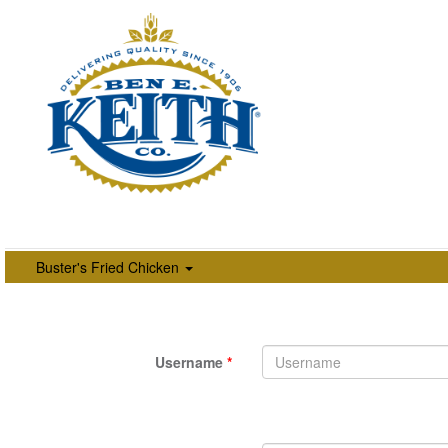
Buster's Fried Chicken
Username