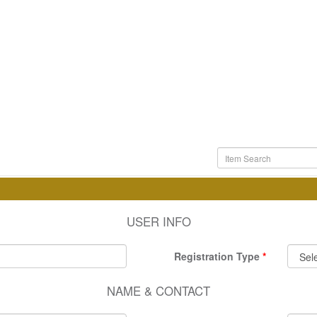
USER INFO
Registration Type
NAME & CONTACT