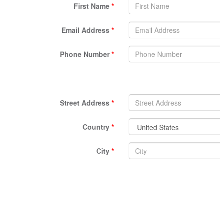
First Name
Email Address
Phone Number
Street Address
Country
City