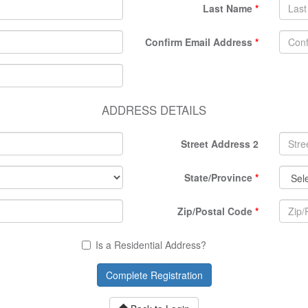
Last Name
Confirm Email Address
ADDRESS DETAILS
Street Address 2
State/Province
Zip/Postal Code
Is a Residential Address?
Complete Registration